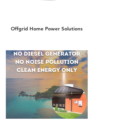
Offgrid Home Power Solutions