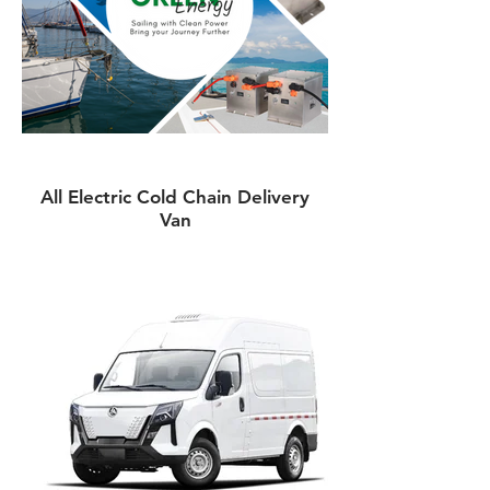
All Electric Cold Chain Delivery
Van