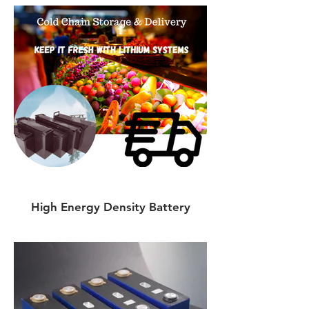
High Energy Density Battery