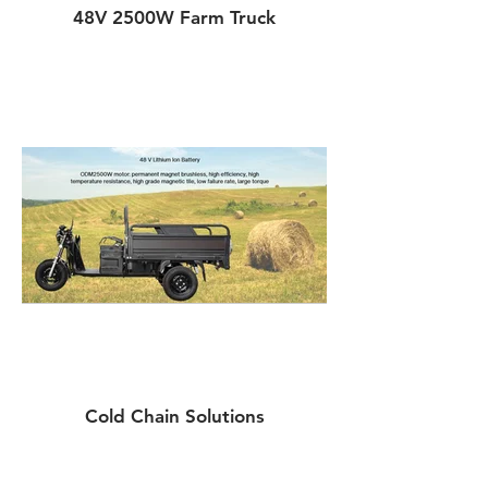
48V 2500W Farm Truck
Cold Chain Solutions