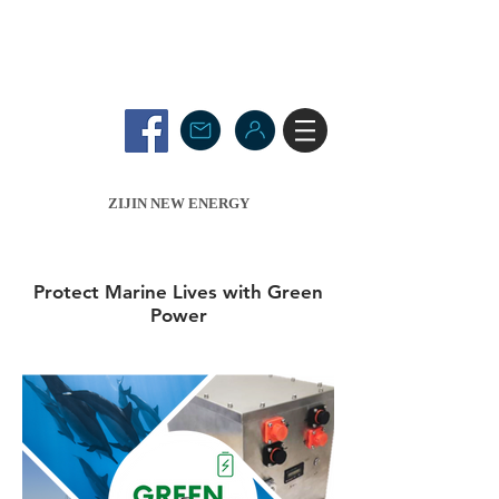
ZIJIN NEW ENERGY
Protect Marine Lives with Green
Power