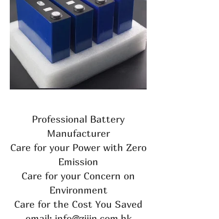
Professional Battery
Manufacturer
Care for your Power with Zero
Emission
Care for your Concern on
Environment
Care for the Cost You Saved
email: info@zijin.com.hk