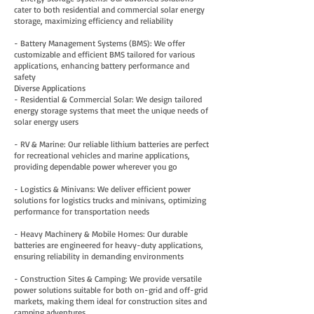
cater to both residential and commercial solar energy
storage, maximizing efficiency and reliability
- Battery Management Systems (BMS): We offer
customizable and efficient BMS tailored for various
applications, enhancing battery performance and
safety
Diverse Applications
- Residential & Commercial Solar: We design tailored
energy storage systems that meet the unique needs of
solar energy users
- RV & Marine: Our reliable lithium batteries are perfect
for recreational vehicles and marine applications,
providing dependable power wherever you go
- Logistics & Minivans: We deliver efficient power
solutions for logistics trucks and minivans, optimizing
performance for transportation needs
- Heavy Machinery & Mobile Homes: Our durable
batteries are engineered for heavy-duty applications,
ensuring reliability in demanding environments
- Construction Sites & Camping: We provide versatile
power solutions suitable for both on-grid and off-grid
markets, making them ideal for construction sites and
camping adventures