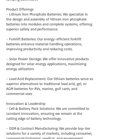
Product Offerings
- Lithium Iron Phosphate Batteries: We specialize in
the design and assembly of lithium iron phosphate
batteries into modules and complete systems, offering
superior safety and performance.
- Forklift Batteries: Our energy-efficient forklift
batteries enhance material handling operations,
improving productivity and reducing costs.
- Solar Power Storage: We offer innovative products
designed for solar energy applications, maximizing
energy utilization.
- Lead Acid Replacement: Our lithium batteries serve as
superior alternatives to traditional lead acid, gel, or
AGM batteries for RVs, marine, golf carts, and
commercial uses
Innovation & Leadership
- Cell & Battery Pack Solutions: We are committed to
constant innovation, ensuring we remain at the
cutting edge of battery technology.
- OEM & Contract Manufacturing: We provide top-tier
solutions for a variety of markets, including consumer,
commercial/industrial, medical, and government