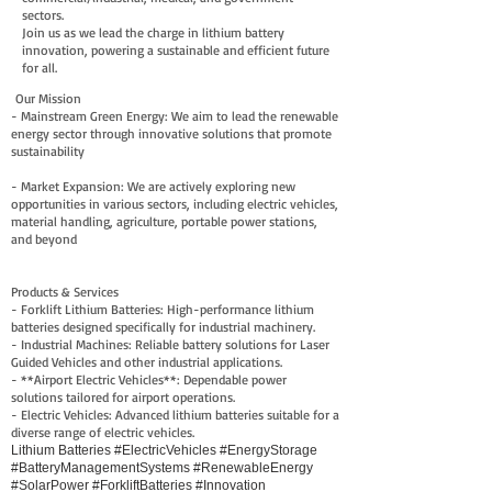
sectors.
Join us as we lead the charge in lithium battery
innovation, powering a sustainable and efficient future
for all.
Our Mission
- Mainstream Green Energy: We aim to lead the renewable
energy sector through innovative solutions that promote
sustainability
- Market Expansion: We are actively exploring new
opportunities in various sectors, including electric vehicles,
material handling, agriculture, portable power stations,
and beyond
Products & Services
- Forklift Lithium Batteries: High-performance lithium
batteries designed specifically for industrial machinery.
- Industrial Machines: Reliable battery solutions for Laser
Guided Vehicles and other industrial applications.
- **Airport Electric Vehicles**: Dependable power
solutions tailored for airport operations.
- Electric Vehicles: Advanced lithium batteries suitable for a
diverse range of electric vehicles.
Lithium Batteries #ElectricVehicles #EnergyStorage
#BatteryManagementSystems #RenewableEnergy
#SolarPower #ForkliftBatteries #Innovation