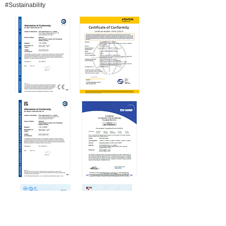
#Sustainability