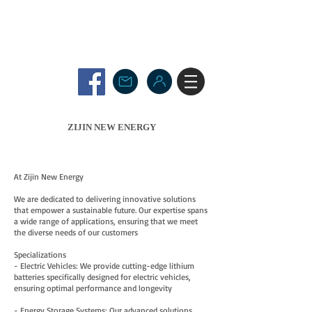
ZIJIN NEW ENERGY
At Zijin New Energy
We are dedicated to delivering innovative solutions
that empower a sustainable future. Our expertise spans
a wide range of applications, ensuring that we meet
the diverse needs of our customers
Specializations
- Electric Vehicles: We provide cutting-edge lithium
batteries specifically designed for electric vehicles,
ensuring optimal performance and longevity
- Energy Storage Systems: Our advanced solutions